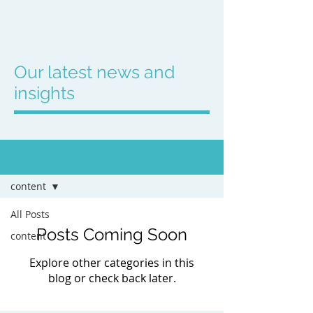
Our latest news and
insights
BLOG
content
All Posts
Posts Coming Soon
content
Explore other categories in this
blog or check back later.