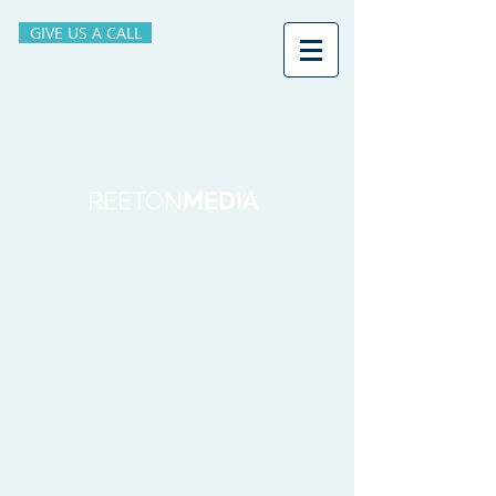
GIVE US A CALL
REETON
MEDIA