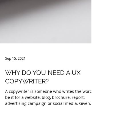
Sep 15, 2021
WHY DO YOU NEED A UX
COPYWRITER?
A copywriter is someone who writes the words,
be it for a website, blog, brochure, report,
advertising campaign or social media. Given...