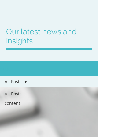
Our latest news and
insights
BLOG
All Posts
All Posts
content