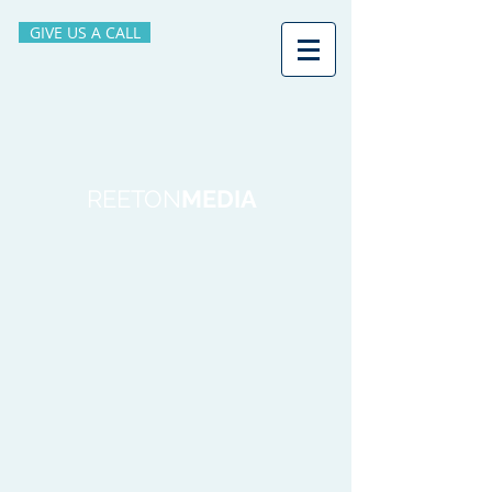
GIVE US A CALL
REETON
MEDIA