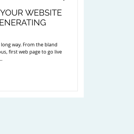
 YOUR WEBSITE
GENERATING
 long way. From the bland
s, first web page to go live
..