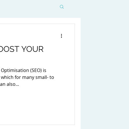
BOOST YOUR
 Optimisation (SEO) is
 which for many small- to
n also...