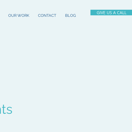
GIVE US A CALL
OUR WORK
CONTACT
BLOG
hts