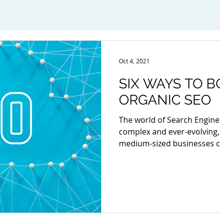
Oct 4, 2021
SIX WAYS TO 
ORGANIC SEO
The world of Search Engine
complex and ever-evolving,
medium-sized businesses ca