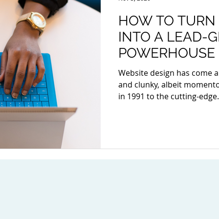
HOW TO TURN
INTO A LEAD-
POWERHOUSE
Website design has come a
and clunky, albeit momentou
in 1991 to the cutting-edge.