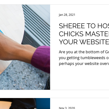
Jan 28, 2021
SHEREE TO HO
CHICKS MASTE
YOUR WEBSITE
Are you at the bottom of G
you getting tumbleweeds o
perhaps your website over
Nov 3, 2020