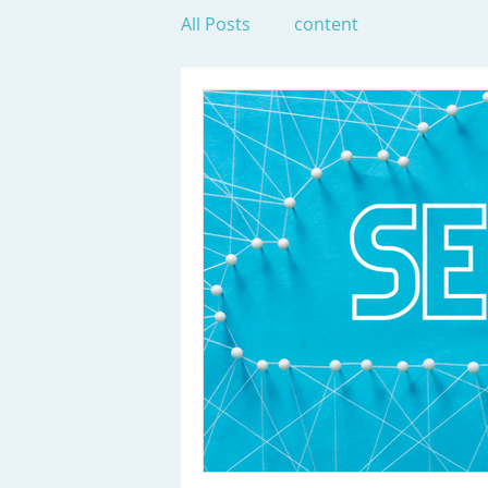
All Posts
content