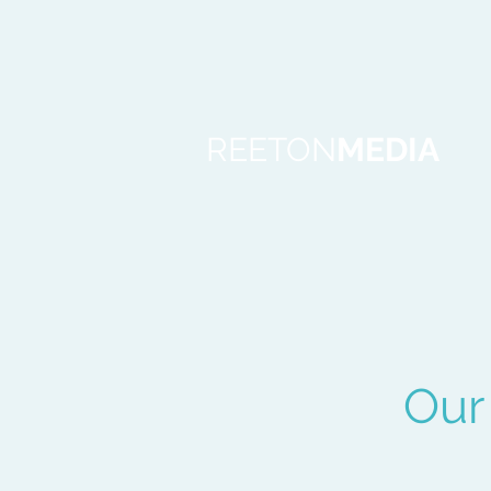
REETON
MEDIA
Our