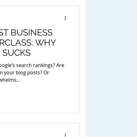
ST BUSINESS
RCLASS: WHY
 SUCKS
oogle’s search rankings? Are
n your blog posts? Or
whelms...