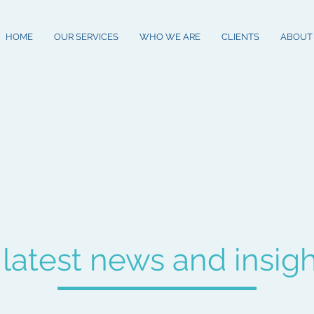
HOME
OUR SERVICES
WHO WE ARE
CLIENTS
ABOUT
 latest news and insig