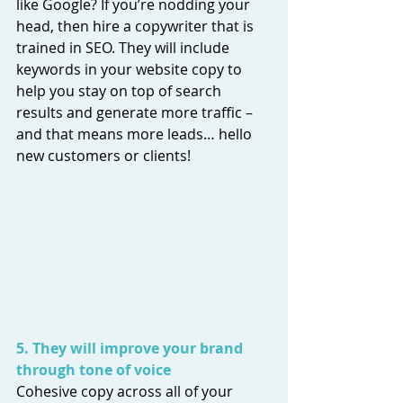
like Google? If you’re nodding your 
head, then hire a copywriter that is 
trained in SEO. They will include 
keywords in your website copy to 
help you stay on top of search 
results and generate more traffic – 
and that means more leads… hello 
new customers or clients! 
5. They will improve your brand 
through tone of voice
Cohesive copy across all of your 