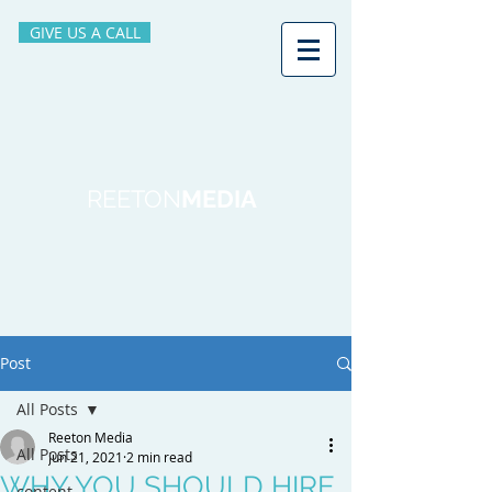
GIVE US A CALL
REETON
MEDIA
Post
All Posts
Reeton Media
All Posts
Jun 21, 2021
2 min read
WHY YOU SHOULD HIRE
content