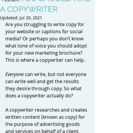
A COPYWRITER
Updated:
Jul 20, 2021
Are you struggling to write copy for 
your website or captions for social 
media? Or perhaps you don’t know 
what tone of voice you should adopt 
for your new marketing brochure? 
This is where a copywriter can help. 
Everyone
 can write, but not everyone 
can write well and get the results 
they desire through copy. So what 
does a copywriter actually do? 
A copywriter researches and creates 
written content (known as copy) for 
the purpose of advertising goods 
and services on behalf of a client. 