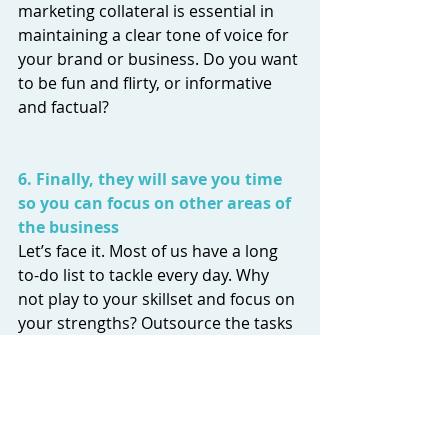
marketing collateral is essential in 
maintaining a clear tone of voice for 
your brand or business. Do you want 
to be fun and flirty, or informative 
and factual? 
6. Finally, they will save you time 
so you can focus on other areas of 
the business
Let’s face it. Most of us have a long 
to-do list to tackle every day. Why 
not play to your skillset and focus on 
your strengths? Outsource the tasks 
that you’re unsure about and don’t 
waste time.  
content marketing
content creation
content strategy
copywriting
blog
blogging
copywriter
tone of voice