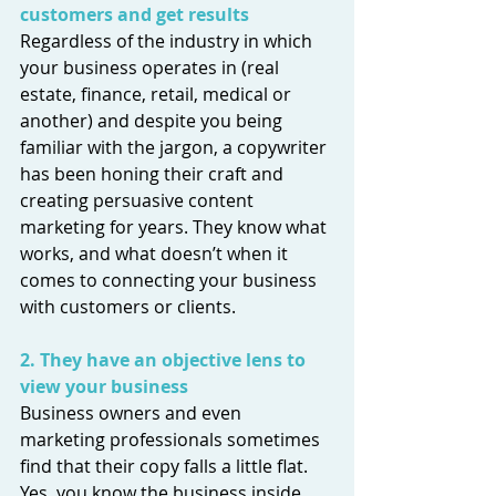
customers and get results
Regardless of the industry in which 
your business operates in (real 
estate, finance, retail, medical or 
another) and despite you being 
familiar with the jargon, a copywriter 
has been honing their craft and 
creating persuasive content 
marketing for years. They know what 
works, and what doesn’t when it 
comes to connecting your business 
with customers or clients.
2. They have an objective lens to 
view your business 
Business owners and even 
marketing professionals sometimes 
find that their copy falls a little flat. 
Yes, you know the business inside, 