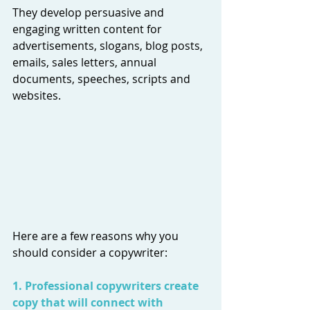
They develop persuasive and 
engaging written content for 
advertisements, slogans, blog posts, 
emails, sales letters, annual 
documents, speeches, scripts and 
websites.
Here are a few reasons why you 
should consider a copywriter:
1. Professional copywriters create 
copy that will connect with 