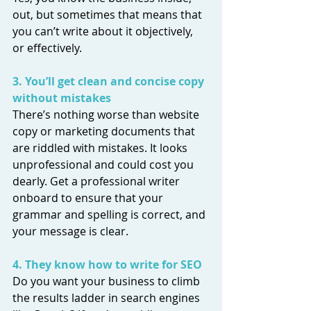
out, but sometimes that means that 
you can’t write about it objectively, 
or effectively. 
3. You’ll get clean and concise copy 
without mistakes
There’s nothing worse than website 
copy or marketing documents that 
are riddled with mistakes. It looks 
unprofessional and could cost you 
dearly. Get a professional writer 
onboard to ensure that your 
grammar and spelling is correct, and 
your message is clear.
4. They know how to write for SEO
Do you want your business to climb 
the results ladder in search engines 