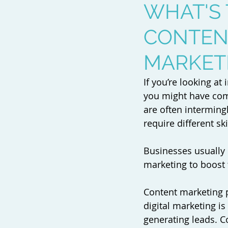
WHAT'S
CONTENT
MARKET
If you’re looking a
you might have come
are often interming
require different sk
Businesses usually 
marketing to boost 
Content marketing 
digital marketing is
generating leads. C