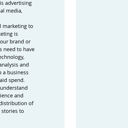
s advertising 
al media, 
l marketing to 
ting is 
your brand or 
s need to have 
echnology, 
analysis and 
p a business 
aid spend. 
 understand 
ience and 
istribution of 
 stories to 