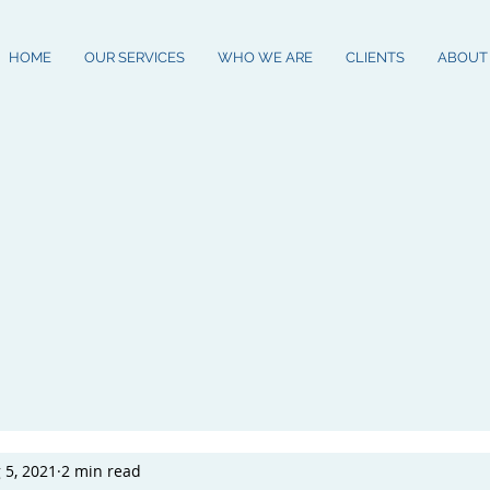
HOME
OUR SERVICES
WHO WE ARE
CLIENTS
ABOUT
 5, 2021
2 min read