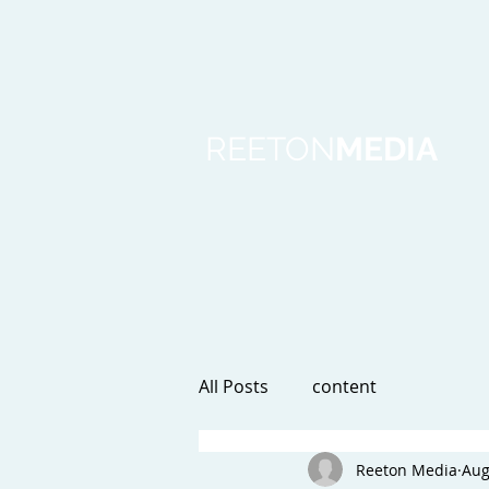
REETON
MEDIA
All Posts
content
Reeton Media
Aug