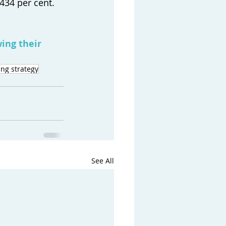
434 per cent. 
ing their 
ng strategy
See All