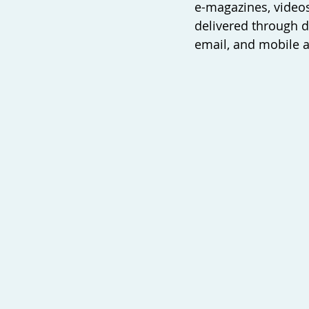
e-magazines, videos
delivered through d
email, and mobile a