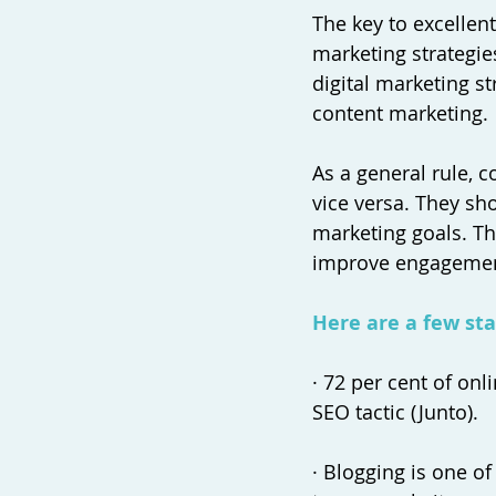
The key to excellen
marketing strategie
digital marketing s
content marketing. 
As a general rule, 
vice versa. They s
marketing goals. Thi
improve engagement
Here are a few stat
· 72 per cent of on
SEO tactic (Junto). 
· Blogging is one 