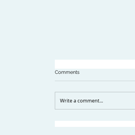
Comments
Write a comment...
CONTENT MARKETING
TRENDS TO WATCH IN 2024