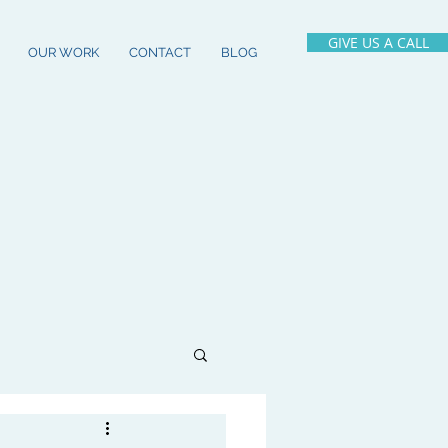
GIVE US A CALL
OUR WORK
CONTACT
BLOG