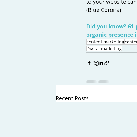
to your website can
(Blue Corona) 
Did you know? 61 
organic presence i
content marketing
conte
Digital marketing
Recent Posts