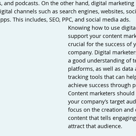
, and podcasts. On the other hand, digital marketing i
igital channels such as search engines, websites, soci
pps. This includes, SEO, PPC, and social media ads.  
Knowing how to use digita
support your content marke
crucial for the success of 
company. Digital marketer
a good understanding of t
platforms, as well as data 
tracking tools that can hel
achieve success through p
Content marketers should
your company’s target aud
focus on the creation and d
content that tells engaging
attract that audience. 