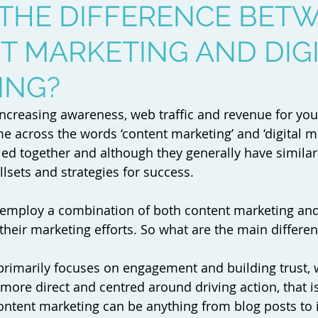
 THE DIFFERENCE BET
 MARKETING AND DIG
ING?
t increasing awareness, web traffic and revenue for yo
 across the words ‘content marketing’ and ‘digital ma
led together and although they generally have similar 
illsets and strategies for success.
employ a combination of both content marketing and 
their marketing efforts. So what are the main differen
primarily focuses on engagement and building trust, 
 more direct and centred around driving action, that is
ontent marketing can be anything from blog posts to 