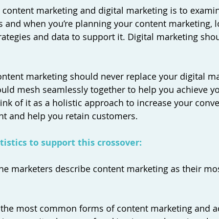
t content marketing and digital marketing is to examin
s and when you’re planning your content marketing, l
trategies and data to support it. Digital marketing sh
content marketing should never replace your digital m
hould mesh seamlessly together to help you achieve y
nk of it as a holistic approach to increase your conve
 and help you retain customers. 
istics to support this crossover: 
line marketers describe content marketing as their mos
of the most common forms of content marketing and a