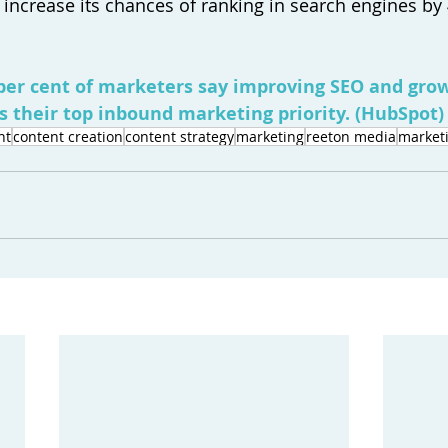
 increase its chances of ranking in search engines by 
per cent of marketers say improving SEO and grow
s their top inbound marketing priority. (
HubSpot
)
nt
content creation
content strategy
marketing
reeton media
marketi