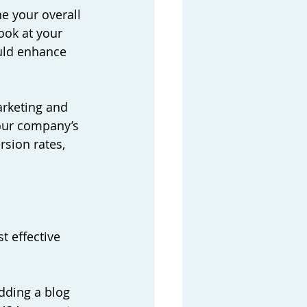
e your overall 
ook at your 
ould enhance 
arketing and 
our company’s 
rsion rates, 
t effective 
dding a blog 