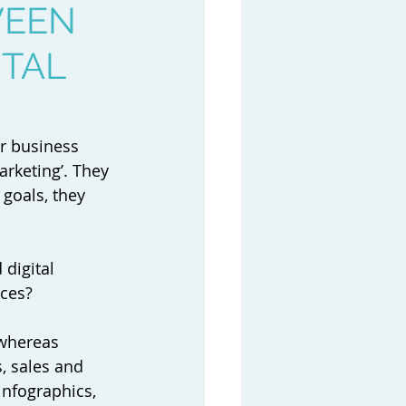
WEEN
ITAL
ur business 
rketing’. They 
goals, they 
digital 
ces? 
whereas 
, sales and 
infographics, 